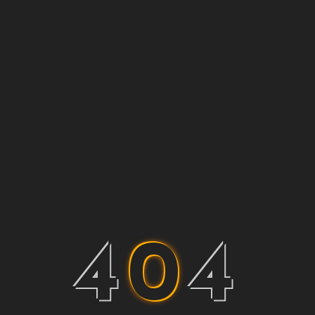
4
0
4