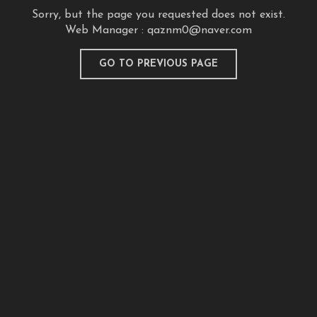
Sorry, but the page you requested does not exist.
Web Manager :
qaznm0@naver.com
GO TO PREVIOUS PAGE