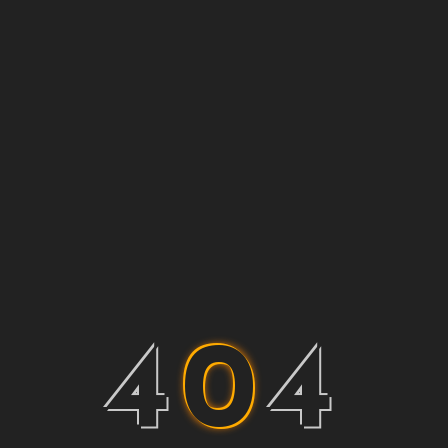
4
0
4