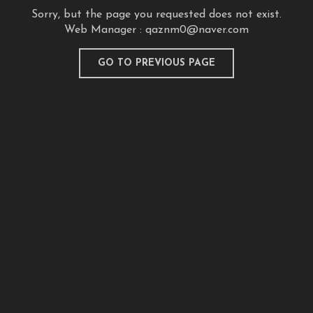
Sorry, but the page you requested does not exist.
Web Manager :
qaznm0@naver.com
GO TO PREVIOUS PAGE