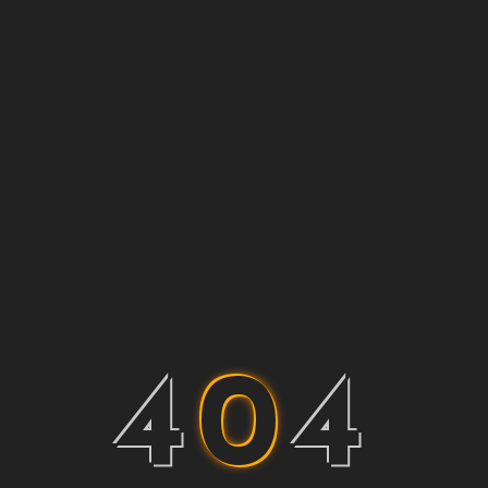
4
0
4