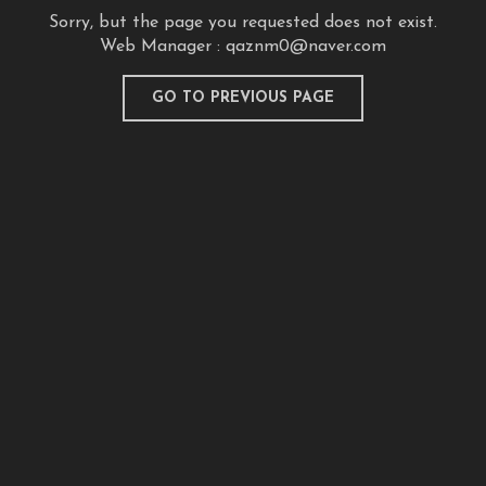
Sorry, but the page you requested does not exist.
Web Manager :
qaznm0@naver.com
GO TO PREVIOUS PAGE