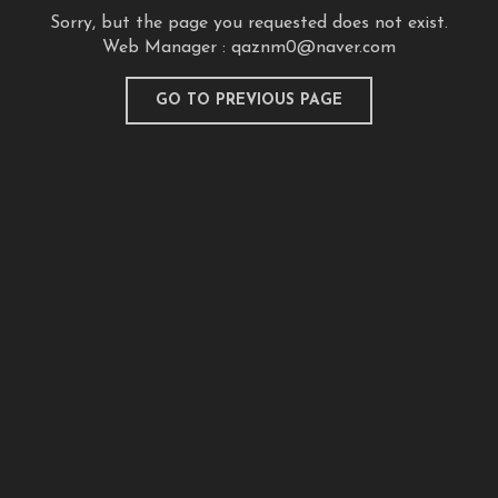
Sorry, but the page you requested does not exist.
Web Manager :
qaznm0@naver.com
GO TO PREVIOUS PAGE