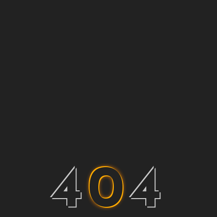
4
0
4