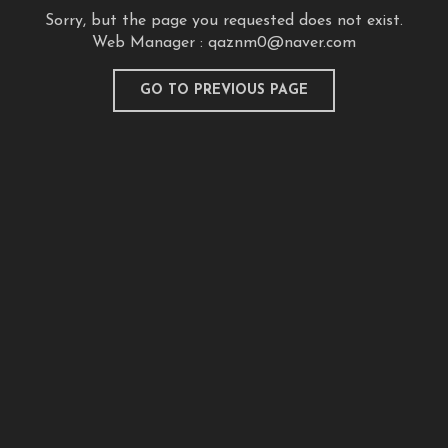
Sorry, but the page you requested does not exist.
Web Manager :
qaznm0@naver.com
GO TO PREVIOUS PAGE