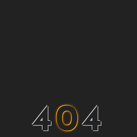
4
0
4