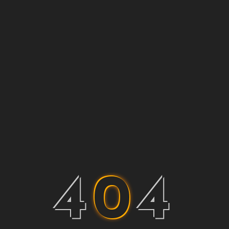
4
0
4