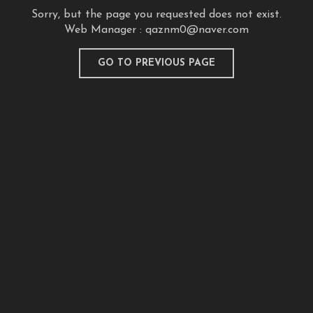
Sorry, but the page you requested does not exist.
Web Manager :
qaznm0@naver.com
GO TO PREVIOUS PAGE