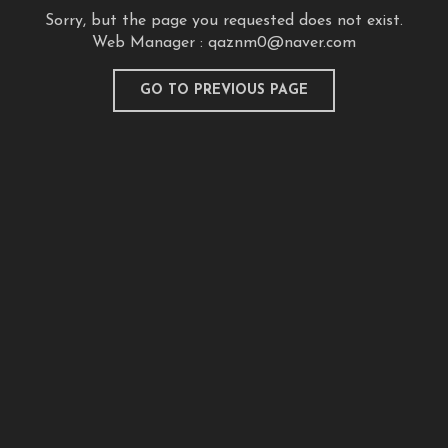
Sorry, but the page you requested does not exist.
Web Manager :
qaznm0@naver.com
GO TO PREVIOUS PAGE