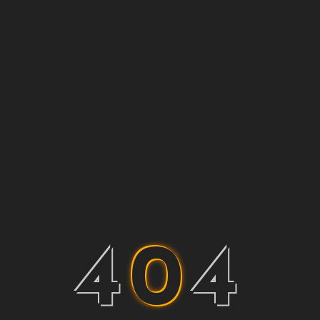
4
0
4