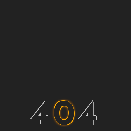
4
0
4