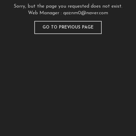
Sorry, but the page you requested does not exist.
Web Manager :
qaznm0@naver.com
GO TO PREVIOUS PAGE