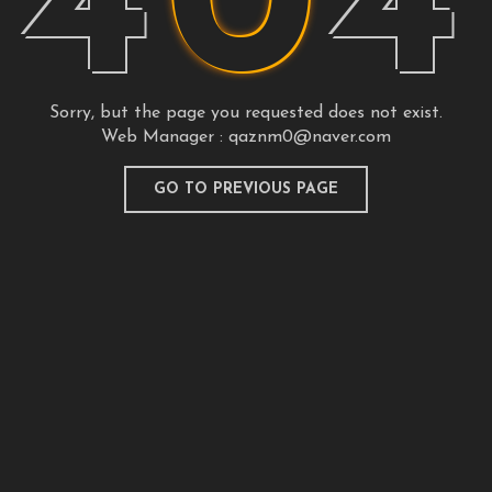
4
0
4
Sorry, but the page you requested does not exist.
Web Manager :
qaznm0@naver.com
GO TO PREVIOUS PAGE