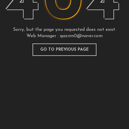
4
0
4
Sorry, but the page you requested does not exist.
Web Manager :
qaznm0@naver.com
GO TO PREVIOUS PAGE