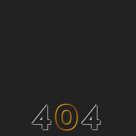
4
0
4