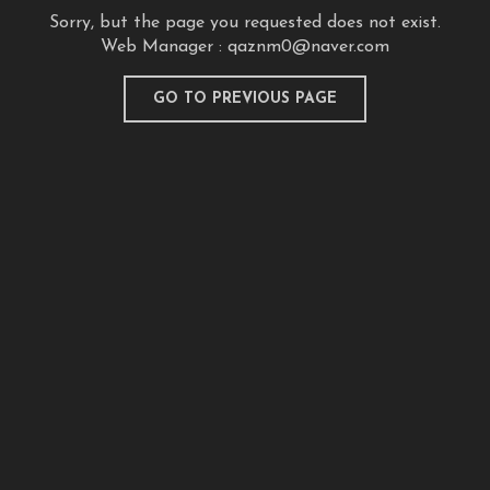
Sorry, but the page you requested does not exist.
Web Manager :
qaznm0@naver.com
GO TO PREVIOUS PAGE