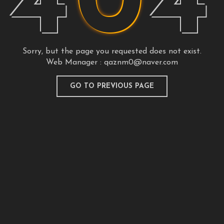
4
0
4
Sorry, but the page you requested does not exist.
Web Manager :
qaznm0@naver.com
GO TO PREVIOUS PAGE