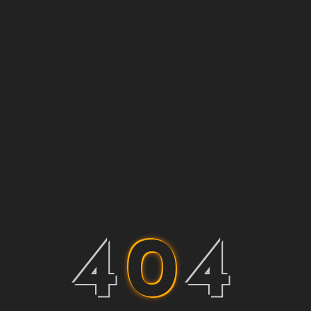
4
0
4