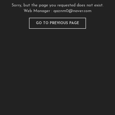
Sorry, but the page you requested does not exist.
Web Manager :
qaznm0@naver.com
GO TO PREVIOUS PAGE