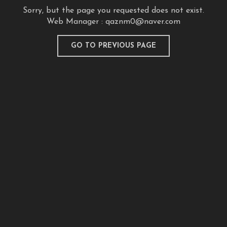
Sorry, but the page you requested does not exist.
Web Manager :
qaznm0@naver.com
GO TO PREVIOUS PAGE