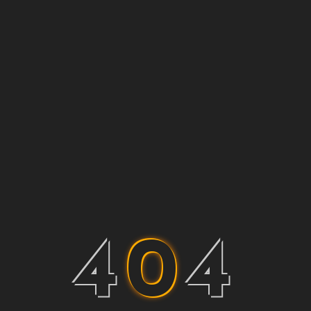
4
0
4