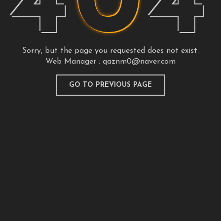
4
0
4
Sorry, but the page you requested does not exist.
Web Manager :
qaznm0@naver.com
GO TO PREVIOUS PAGE