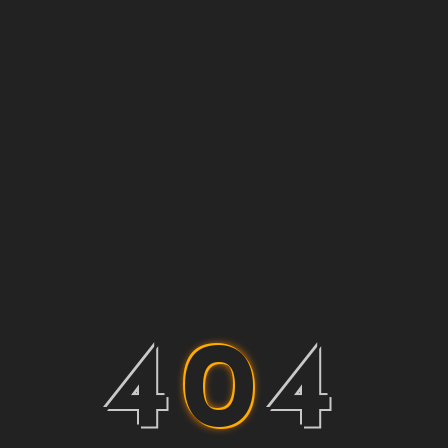
4
0
4