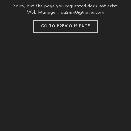
Sorry, but the page you requested does not exist.
Web Manager :
qaznm0@naver.com
GO TO PREVIOUS PAGE