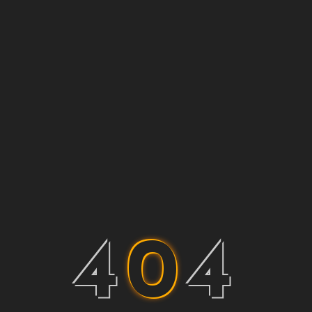
4
0
4