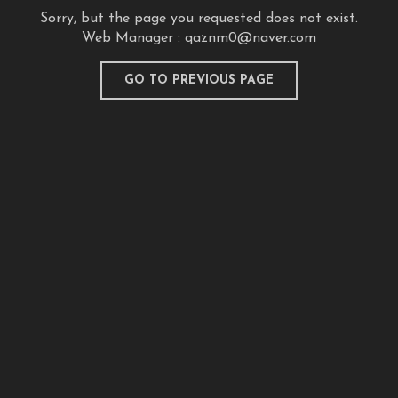
Sorry, but the page you requested does not exist.
Web Manager :
qaznm0@naver.com
GO TO PREVIOUS PAGE