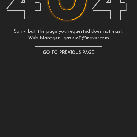
4
0
4
Sorry, but the page you requested does not exist.
Web Manager :
qaznm0@naver.com
GO TO PREVIOUS PAGE