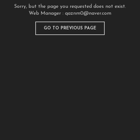
Sorry, but the page you requested does not exist.
Web Manager :
qaznm0@naver.com
GO TO PREVIOUS PAGE