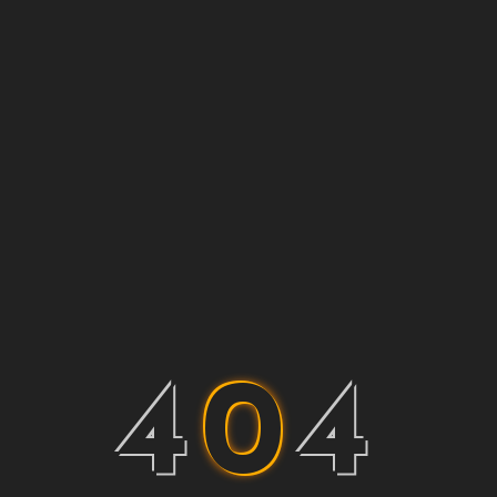
4
0
4