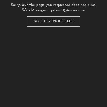
Sorry, but the page you requested does not exist.
Web Manager :
qaznm0@naver.com
GO TO PREVIOUS PAGE