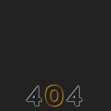
4
0
4