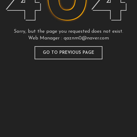
4
0
4
Sorry, but the page you requested does not exist.
Web Manager :
qaznm0@naver.com
GO TO PREVIOUS PAGE