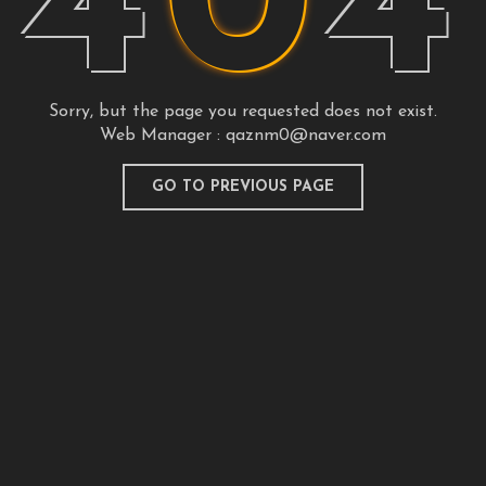
4
0
4
Sorry, but the page you requested does not exist.
Web Manager :
qaznm0@naver.com
GO TO PREVIOUS PAGE