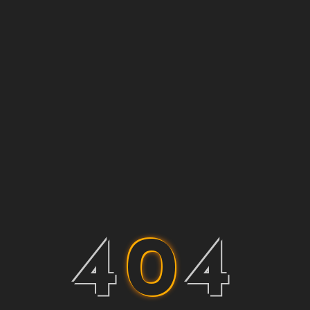
4
0
4