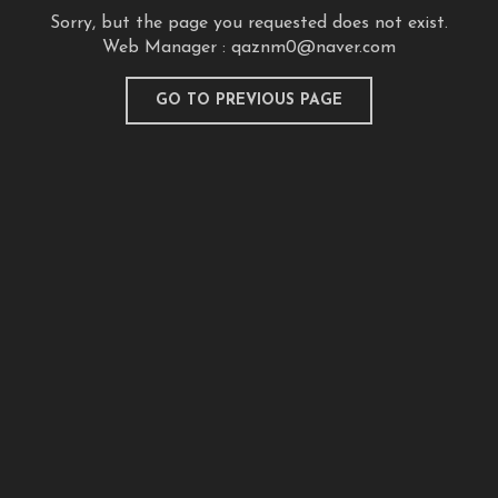
Sorry, but the page you requested does not exist.
Web Manager :
qaznm0@naver.com
GO TO PREVIOUS PAGE