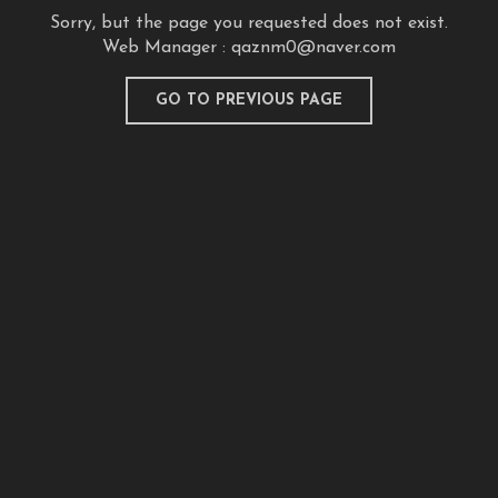
Sorry, but the page you requested does not exist.
Web Manager :
qaznm0@naver.com
GO TO PREVIOUS PAGE