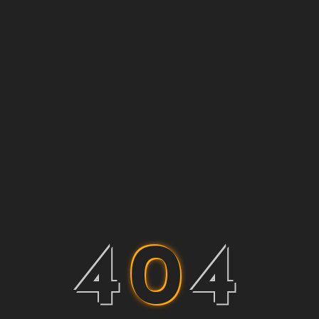
4
0
4