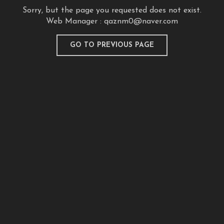
Sorry, but the page you requested does not exist.
Web Manager :
qaznm0@naver.com
GO TO PREVIOUS PAGE