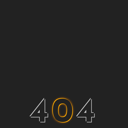
4
0
4