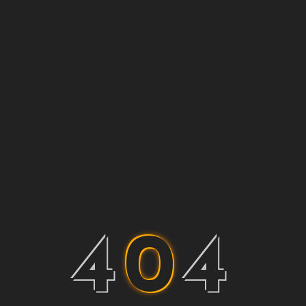
4
0
4