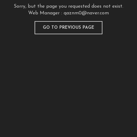
Sorry, but the page you requested does not exist.
Web Manager :
qaznm0@naver.com
GO TO PREVIOUS PAGE