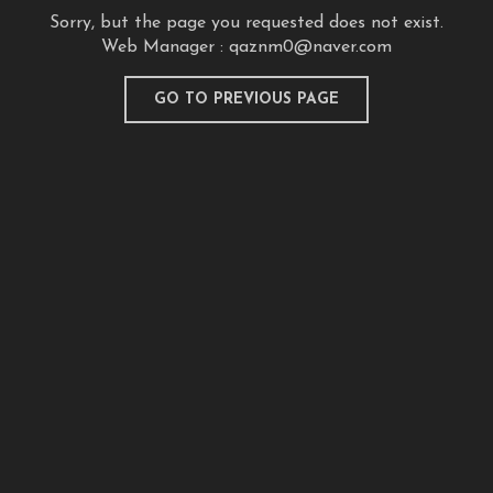
Sorry, but the page you requested does not exist.
Web Manager :
qaznm0@naver.com
GO TO PREVIOUS PAGE