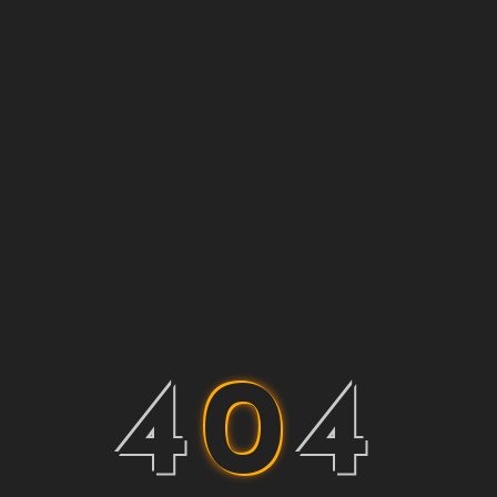
4
0
4