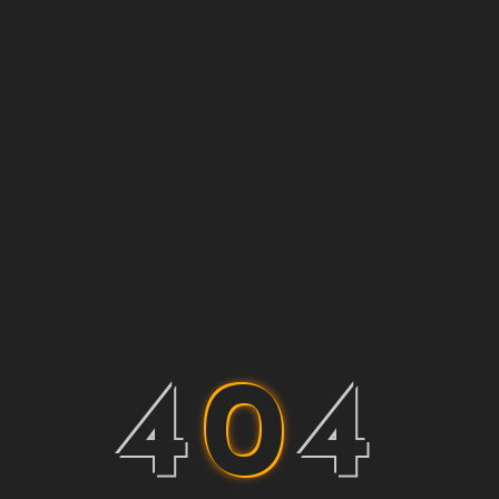
4
0
4