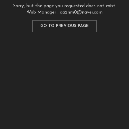
Sorry, but the page you requested does not exist.
Web Manager :
qaznm0@naver.com
GO TO PREVIOUS PAGE