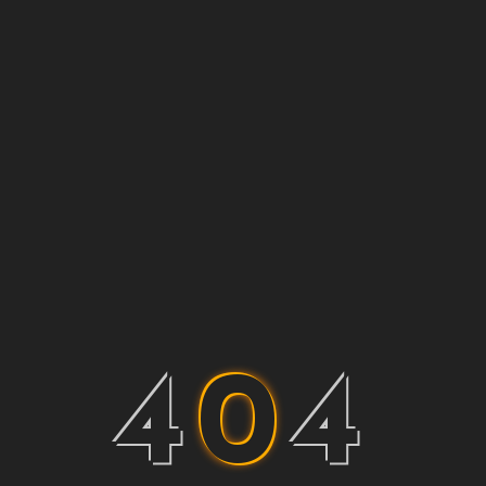
4
0
4