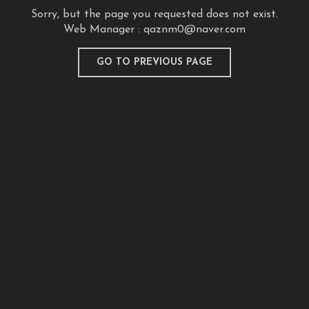
Sorry, but the page you requested does not exist.
Web Manager :
qaznm0@naver.com
GO TO PREVIOUS PAGE