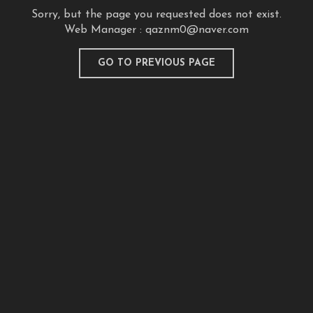
Sorry, but the page you requested does not exist.
Web Manager :
qaznm0@naver.com
GO TO PREVIOUS PAGE