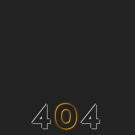
4
0
4