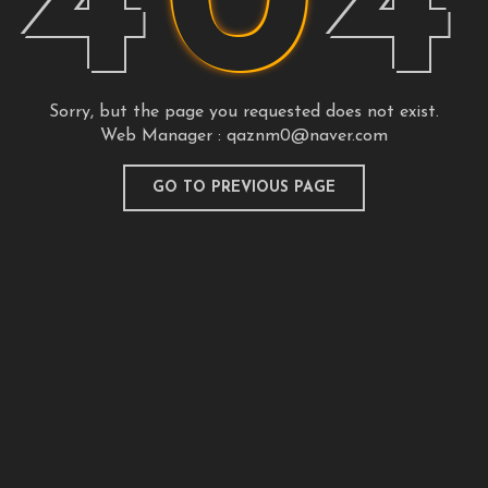
4
0
4
Sorry, but the page you requested does not exist.
Web Manager :
qaznm0@naver.com
GO TO PREVIOUS PAGE