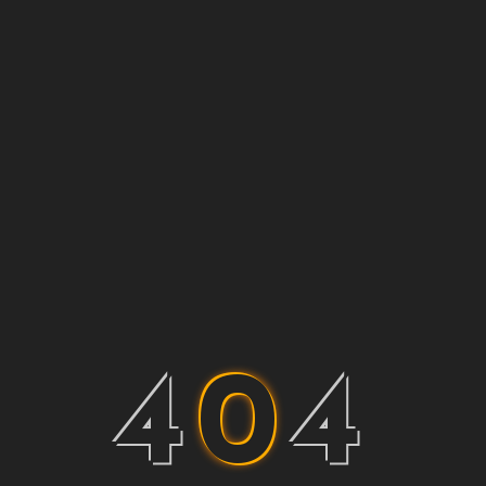
4
0
4