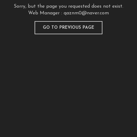
Sorry, but the page you requested does not exist.
Web Manager :
qaznm0@naver.com
GO TO PREVIOUS PAGE