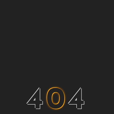
4
0
4