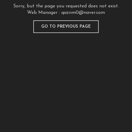
Sorry, but the page you requested does not exist.
Web Manager :
qaznm0@naver.com
GO TO PREVIOUS PAGE