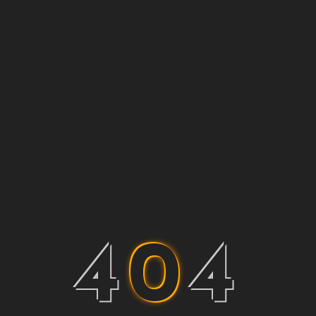
4
0
4