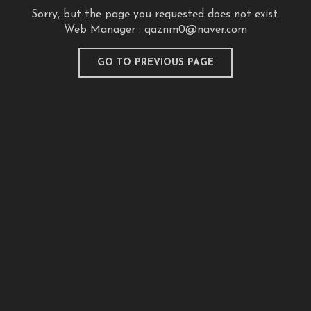
Sorry, but the page you requested does not exist.
Web Manager :
qaznm0@naver.com
GO TO PREVIOUS PAGE