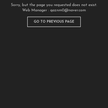
Sorry, but the page you requested does not exist.
Web Manager :
qaznm0@naver.com
GO TO PREVIOUS PAGE