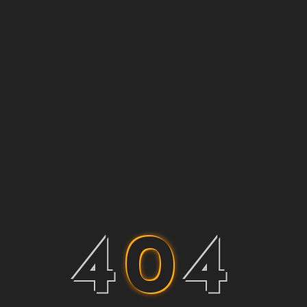
4
0
4