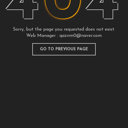
4
0
4
Sorry, but the page you requested does not exist.
Web Manager :
qaznm0@naver.com
GO TO PREVIOUS PAGE