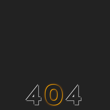
4
0
4