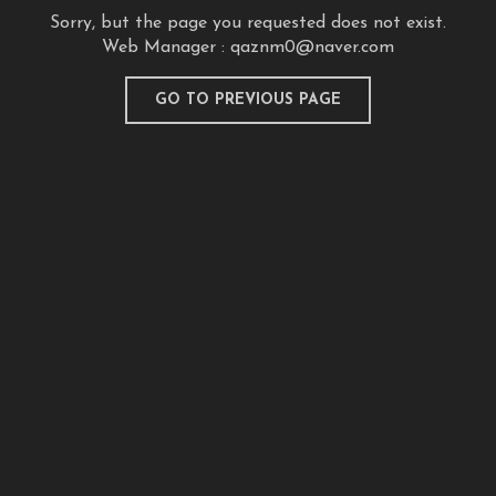
Sorry, but the page you requested does not exist.
Web Manager :
qaznm0@naver.com
GO TO PREVIOUS PAGE