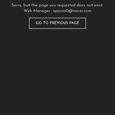
Sorry, but the page you requested does not exist.
Web Manager :
qaznm0@naver.com
GO TO PREVIOUS PAGE