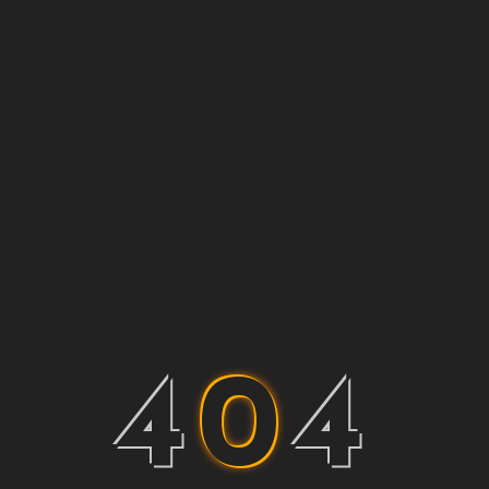
4
0
4