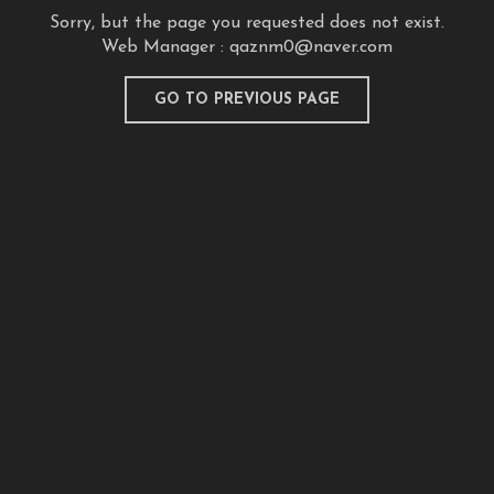
Sorry, but the page you requested does not exist.
Web Manager :
qaznm0@naver.com
GO TO PREVIOUS PAGE