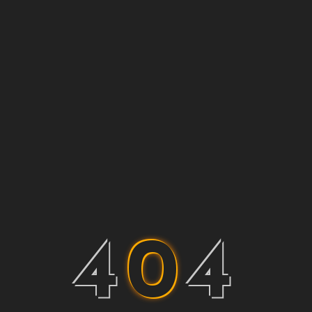
4
0
4