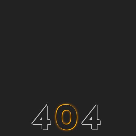
4
0
4