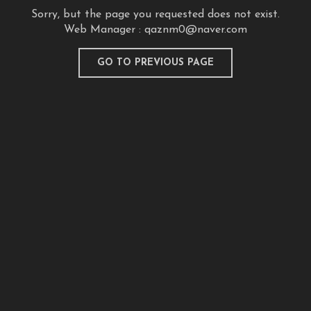
Sorry, but the page you requested does not exist.
Web Manager :
qaznm0@naver.com
GO TO PREVIOUS PAGE