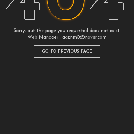
4
0
4
Sorry, but the page you requested does not exist.
Web Manager :
qaznm0@naver.com
GO TO PREVIOUS PAGE