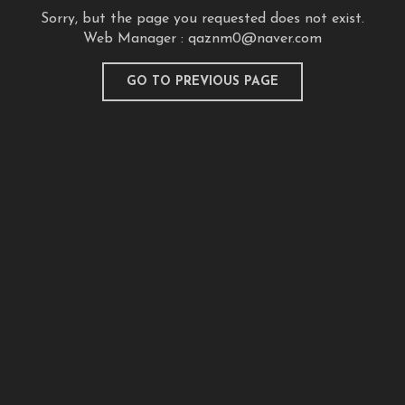
Sorry, but the page you requested does not exist.
Web Manager :
qaznm0@naver.com
GO TO PREVIOUS PAGE