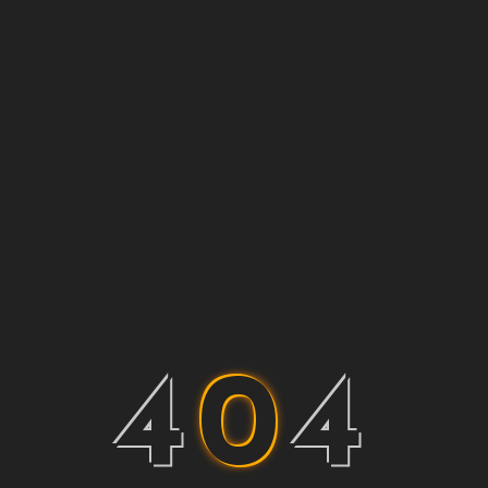
4
0
4