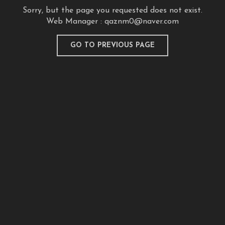
Sorry, but the page you requested does not exist.
Web Manager :
qaznm0@naver.com
GO TO PREVIOUS PAGE