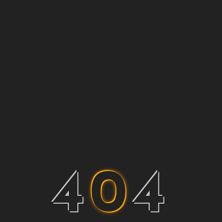
4
0
4