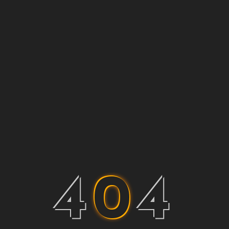
4
0
4