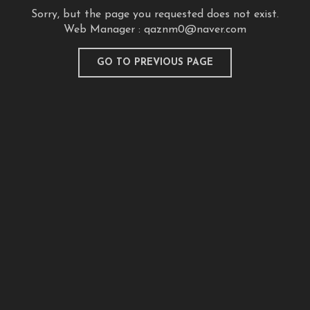
Sorry, but the page you requested does not exist.
Web Manager :
qaznm0@naver.com
GO TO PREVIOUS PAGE