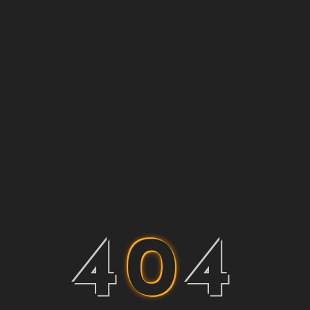
4
0
4