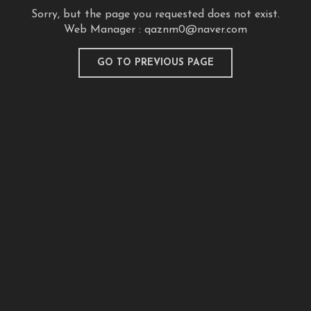
Sorry, but the page you requested does not exist.
Web Manager :
qaznm0@naver.com
GO TO PREVIOUS PAGE