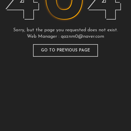
4
0
4
Sorry, but the page you requested does not exist.
Web Manager :
qaznm0@naver.com
GO TO PREVIOUS PAGE