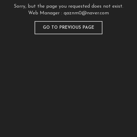
Sorry, but the page you requested does not exist.
Web Manager :
qaznm0@naver.com
GO TO PREVIOUS PAGE