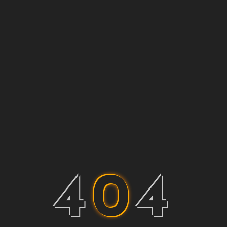
4
0
4