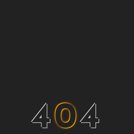
4
0
4