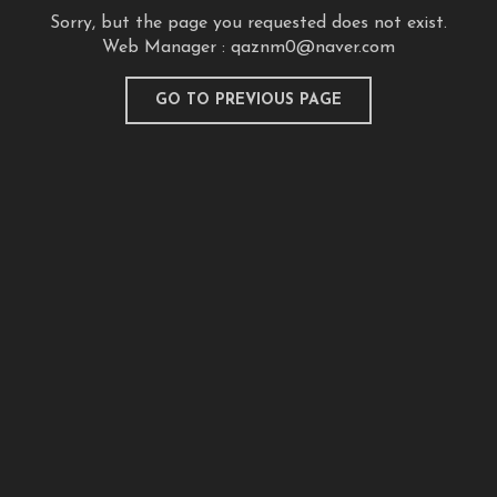
Sorry, but the page you requested does not exist.
Web Manager :
qaznm0@naver.com
GO TO PREVIOUS PAGE