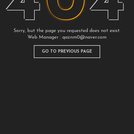
4
0
4
Sorry, but the page you requested does not exist.
Web Manager :
qaznm0@naver.com
GO TO PREVIOUS PAGE