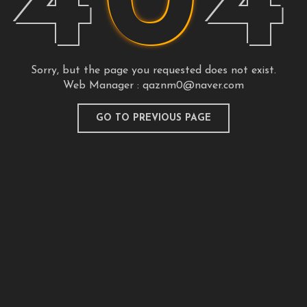
4
0
4
Sorry, but the page you requested does not exist.
Web Manager :
qaznm0@naver.com
GO TO PREVIOUS PAGE